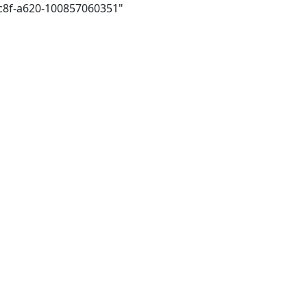
4c8f-a620-100857060351"