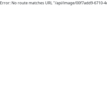
Error: No route matches URL "/api/image/00f7add9-6710-