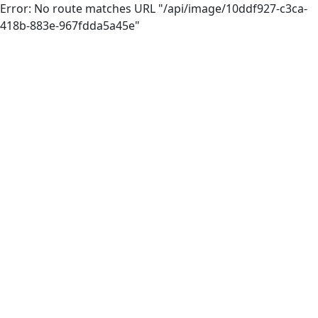
Error: No route matches URL "/api/image/10ddf927-c3ca-
418b-883e-967fdda5a45e"