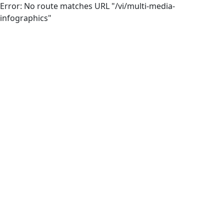
Error: No route matches URL "/vi/multi-media-
infographics"