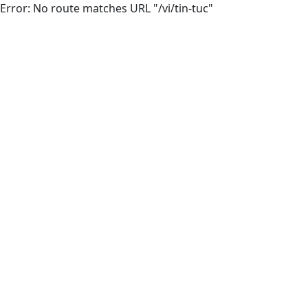
Error: No route matches URL "/vi/tin-tuc"