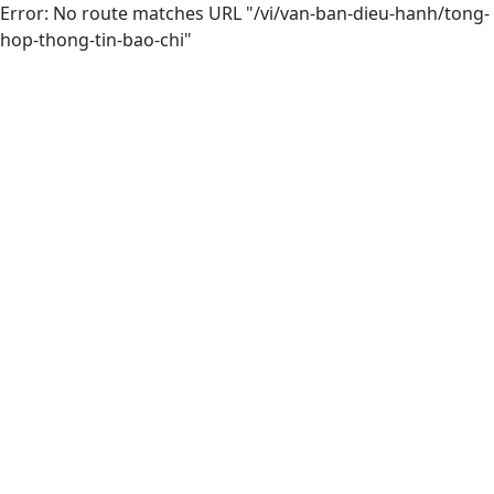
Error: No route matches URL "/vi/van-ban-dieu-hanh/tong-
hop-thong-tin-bao-chi"