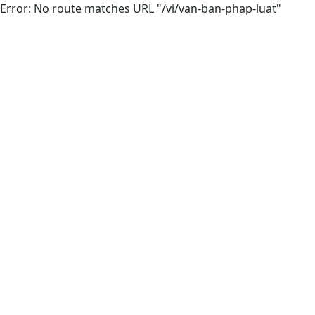
Error: No route matches URL "/vi/van-ban-phap-luat"